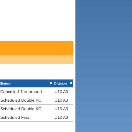
Status
Division
Cancelled Turnaround
U10 A3
Scheduled Double KO
U10 A3
Scheduled Double KO
U10 A3
Scheduled Final
U10 A3