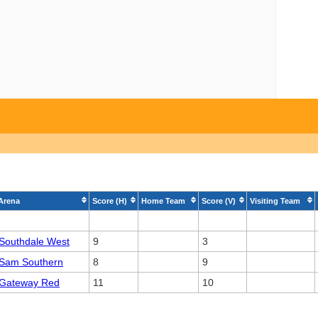
Arena
Score (H)
Home Team
Score (V)
Visiting Team
Southdale West
9
3
Sam Southern
8
9
Gateway Red
11
10