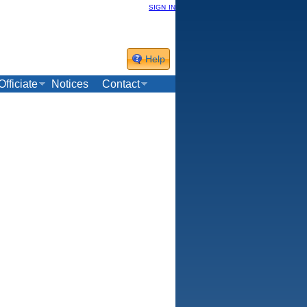
sign in
Help
Officiate
Notices
Contact