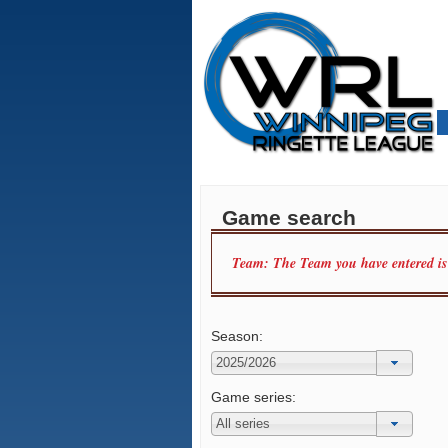
Game search
Team: The Team you have entered is n
Season:
Game series: