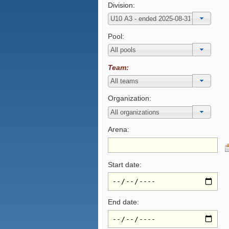
Division:
Pool:
Team:
Organization:
Arena:
Start date:
End date: