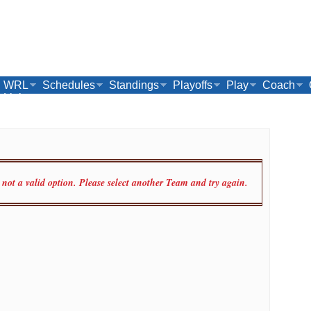
WRL
Schedules
Standings
Playoffs
Play
Coach
Links
ot a valid option. Please select another Team and try again.