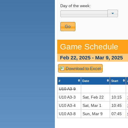
Day of the week:
Game Schedule
Feb 22, 2025 - Mar 9, 2025
Download to Excel
#
Date
Start
U10 A3-9
U10 A3-3
Sat, Feb 22
10:15
U10 A3-4
Sat, Mar 1
10:45
U10 A3-8
Sun, Mar 9
07:45