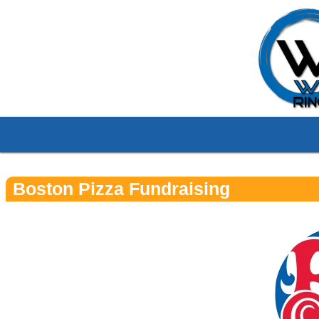
Boston Pizza Fundraising