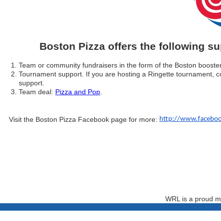
Boston Pizza offers the following s
Team or community fundraisers in the form of the Boston booste
Tournament support. If you are hosting a Ringette tournament, 
support.
Team deal:
Pizza and Pop
.
Visit the Boston Pizza Facebook page for more:
http://www.faceboo
WRL is a proud m