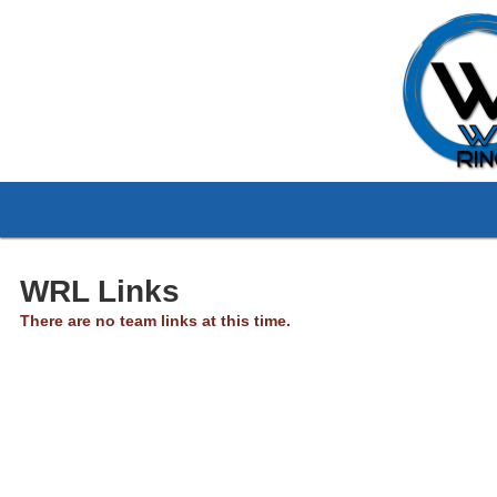
WRL Links
There are no team links at this time.