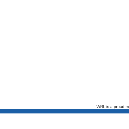
WRL is a proud m