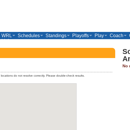
WRL
Schedules
Standings
Playoffs
Play
Coach
Links
S
A
No 
 locations do not resolve correctly. Please double-check results.