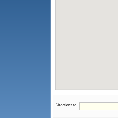
Directions to: