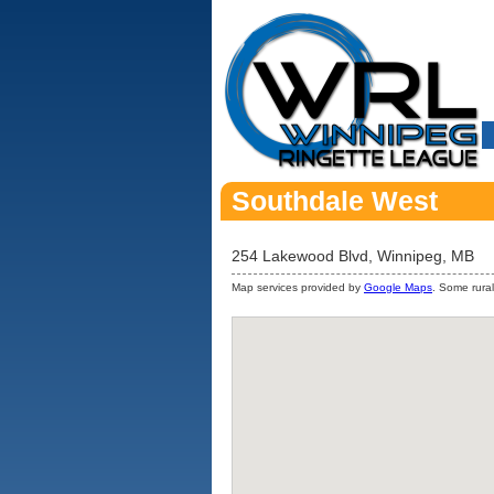
Southdale West
254 Lakewood Blvd, Winnipeg, MB
Map services provided by
Google Maps
. Some rural