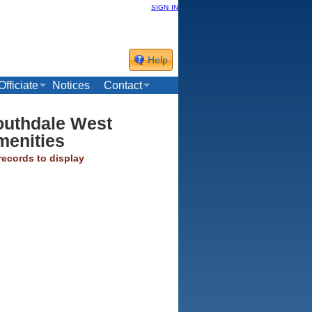
sign in
Help
Officiate
Notices
Contact
outhdale West
menities
records to display