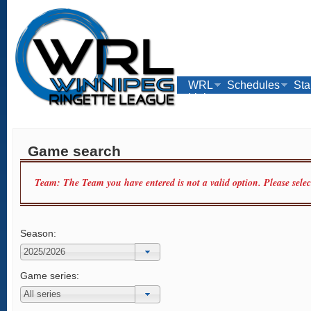
WRL
Schedules
Sta
Links
Game search
Team: The Team you have entered is not a valid option. Please sele
Season:
Game series: