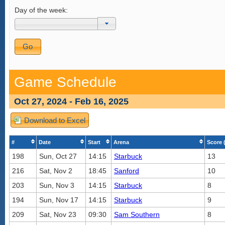
Day of the week:
Game Schedule
Oct 27, 2024 - Feb 16, 2025
Download to Excel
#
Date
Start
Arena
Score 
198
Sun, Oct 27
14:15
Starbuck
13
216
Sat, Nov 2
18:45
Sanford
10
203
Sun, Nov 3
14:15
Starbuck
8
194
Sun, Nov 17
14:15
Starbuck
9
209
Sat, Nov 23
09:30
Sam Southern
8