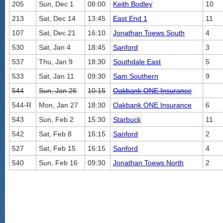
205
Sun, Dec 1
08:00
Keith Bodley
10
213
Sat, Dec 14
13:45
East End 1
11
107
Sat, Dec 21
16:10
Jonathan Toews South
4
530
Sat, Jan 4
18:45
Sanford
3
537
Thu, Jan 9
18:30
Southdale East
5
533
Sat, Jan 11
09:30
Sam Southern
9
544
Sun, Jan 26
10:15
Oakbank ONE Insurance
544-R
Mon, Jan 27
18:30
Oakbank ONE Insurance
6
543
Sun, Feb 2
15:30
Starbuck
11
542
Sat, Feb 8
16:15
Sanford
2
527
Sat, Feb 15
16:15
Sanford
4
540
Sun, Feb 16
09:30
Jonathan Toews North
2