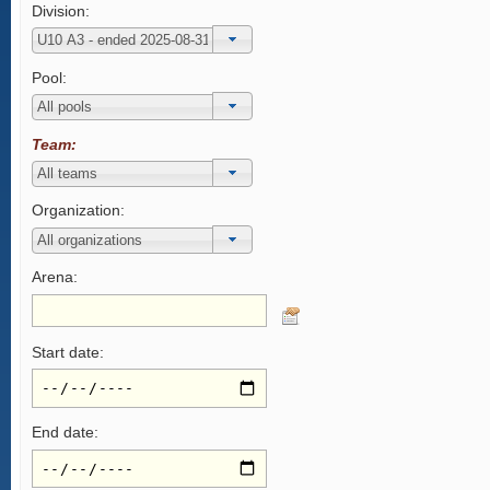
Division:
Pool:
Team:
Organization:
Arena:
Start date:
End date: