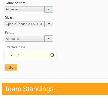
Game series:
Division:
Team:
Effective date:
Team Standings