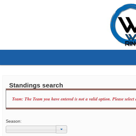
Standings search
Team: The Team you have entered is not a valid option. Please select
Season: