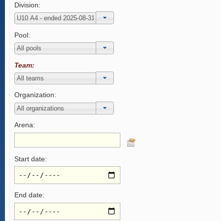
Division:
Pool:
Team:
Organization:
Arena:
Start date:
End date: