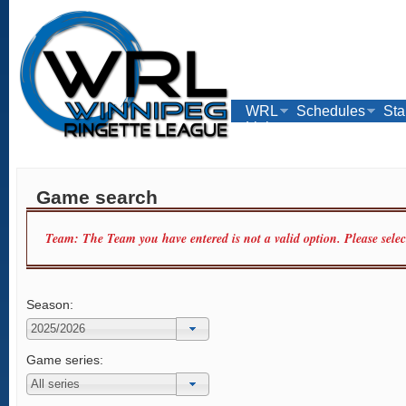
WRL
Schedules
Sta
Links
Game search
Team: The Team you have entered is not a valid option. Please sele
Season:
Game series: