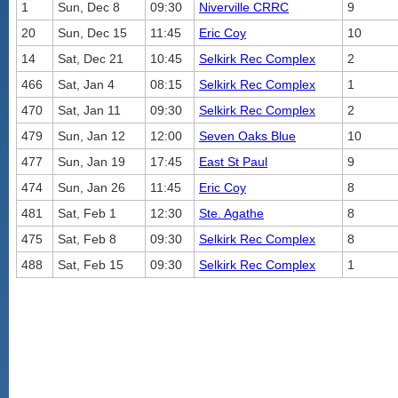
1
Sun, Dec 8
09:30
Niverville CRRC
9
20
Sun, Dec 15
11:45
Eric Coy
10
14
Sat, Dec 21
10:45
Selkirk Rec Complex
2
466
Sat, Jan 4
08:15
Selkirk Rec Complex
1
470
Sat, Jan 11
09:30
Selkirk Rec Complex
2
479
Sun, Jan 12
12:00
Seven Oaks Blue
10
477
Sun, Jan 19
17:45
East St Paul
9
474
Sun, Jan 26
11:45
Eric Coy
8
481
Sat, Feb 1
12:30
Ste. Agathe
8
475
Sat, Feb 8
09:30
Selkirk Rec Complex
8
488
Sat, Feb 15
09:30
Selkirk Rec Complex
1