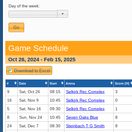
Day of the week:
Game Schedule
Oct 26, 2024 - Feb 15, 2025
Download to Excel
#
Date
Start
Arena
Score (H)
9
Sat, Oct 26
08:15
Selkirk Rec Complex
3
16
Sat, Nov 9
10:45
Selkirk Rec Complex
0
5
Sat, Nov 16
09:30
Selkirk Rec Complex
1
8
Sun, Nov 24
10:45
Seven Oaks Blue
8
24
Sat, Dec 7
08:30
Steinbach T G Smith
8