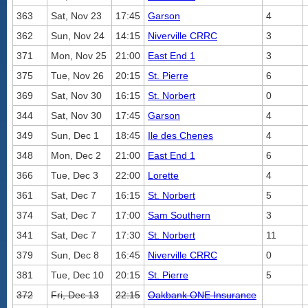
363
Sat, Nov 23
17:45
Garson
4
362
Sun, Nov 24
14:15
Niverville CRRC
3
371
Mon, Nov 25
21:00
East End 1
3
375
Tue, Nov 26
20:15
St. Pierre
6
369
Sat, Nov 30
16:15
St. Norbert
0
344
Sat, Nov 30
17:45
Garson
4
349
Sun, Dec 1
18:45
Ile des Chenes
4
348
Mon, Dec 2
21:00
East End 1
6
366
Tue, Dec 3
22:00
Lorette
4
361
Sat, Dec 7
16:15
St. Norbert
5
374
Sat, Dec 7
17:00
Sam Southern
3
341
Sat, Dec 7
17:30
St. Norbert
11
379
Sun, Dec 8
16:45
Niverville CRRC
0
381
Tue, Dec 10
20:15
St. Pierre
5
372
Fri, Dec 13
22:15
Oakbank ONE Insurance