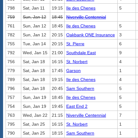
798
Sat, Jan 11
19:15
Ile des Chenes
5
759
Sun, Jan 12
18:45
Niverville Centennial
761
Sun, Jan 12
18:45
Ile des Chenes
5
782
Sun, Jan 12
20:15
Oakbank ONE Insurance
3
755
Tue, Jan 14
20:15
St. Pierre
6
792
Wed, Jan 15
21:00
Southdale East
9
756
Sat, Jan 18
16:15
St. Norbert
4
779
Sat, Jan 18
17:45
Garson
1
789
Sat, Jan 18
19:15
Ile des Chenes
4
796
Sat, Jan 18
20:45
Sam Southern
5
757
Sun, Jan 19
18:45
Ile des Chenes
5
754
Sun, Jan 19
19:45
East End 2
5
763
Wed, Jan 22
21:15
Niverville Centennial
7
795
Sat, Jan 25
16:15
St. Norbert
1
790
Sat, Jan 25
18:15
Sam Southern
1