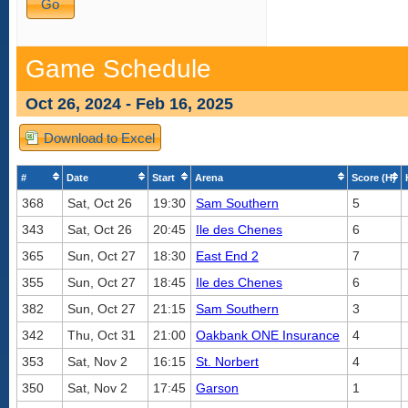
Game Schedule
Oct 26, 2024 - Feb 16, 2025
Download to Excel
#
Date
Start
Arena
Score (H)
368
Sat, Oct 26
19:30
Sam Southern
5
343
Sat, Oct 26
20:45
Ile des Chenes
6
365
Sun, Oct 27
18:30
East End 2
7
355
Sun, Oct 27
18:45
Ile des Chenes
6
382
Sun, Oct 27
21:15
Sam Southern
3
342
Thu, Oct 31
21:00
Oakbank ONE Insurance
4
353
Sat, Nov 2
16:15
St. Norbert
4
350
Sat, Nov 2
17:45
Garson
1