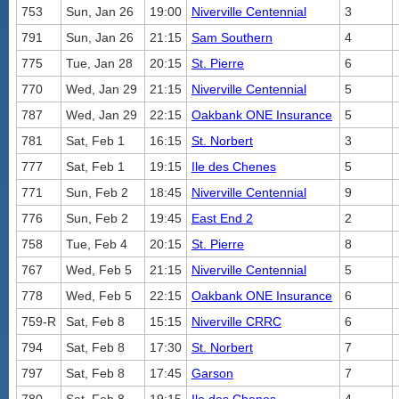
753
Sun, Jan 26
19:00
Niverville Centennial
3
791
Sun, Jan 26
21:15
Sam Southern
4
775
Tue, Jan 28
20:15
St. Pierre
6
770
Wed, Jan 29
21:15
Niverville Centennial
5
787
Wed, Jan 29
22:15
Oakbank ONE Insurance
5
781
Sat, Feb 1
16:15
St. Norbert
3
777
Sat, Feb 1
19:15
Ile des Chenes
5
771
Sun, Feb 2
18:45
Niverville Centennial
9
776
Sun, Feb 2
19:45
East End 2
2
758
Tue, Feb 4
20:15
St. Pierre
8
767
Wed, Feb 5
21:15
Niverville Centennial
5
778
Wed, Feb 5
22:15
Oakbank ONE Insurance
6
759-R
Sat, Feb 8
15:15
Niverville CRRC
6
794
Sat, Feb 8
17:30
St. Norbert
7
797
Sat, Feb 8
17:45
Garson
7