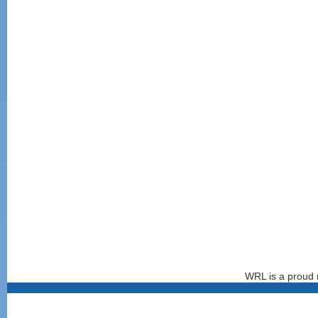
WRL is a proud