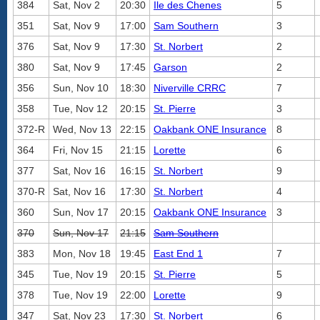
384
Sat, Nov 2
20:30
Ile des Chenes
5
351
Sat, Nov 9
17:00
Sam Southern
3
376
Sat, Nov 9
17:30
St. Norbert
2
380
Sat, Nov 9
17:45
Garson
2
356
Sun, Nov 10
18:30
Niverville CRRC
7
358
Tue, Nov 12
20:15
St. Pierre
3
372-R
Wed, Nov 13
22:15
Oakbank ONE Insurance
8
364
Fri, Nov 15
21:15
Lorette
6
377
Sat, Nov 16
16:15
St. Norbert
9
370-R
Sat, Nov 16
17:30
St. Norbert
4
360
Sun, Nov 17
20:15
Oakbank ONE Insurance
3
370
Sun, Nov 17
21:15
Sam Southern
383
Mon, Nov 18
19:45
East End 1
7
345
Tue, Nov 19
20:15
St. Pierre
5
378
Tue, Nov 19
22:00
Lorette
9
347
Sat, Nov 23
17:30
St. Norbert
6