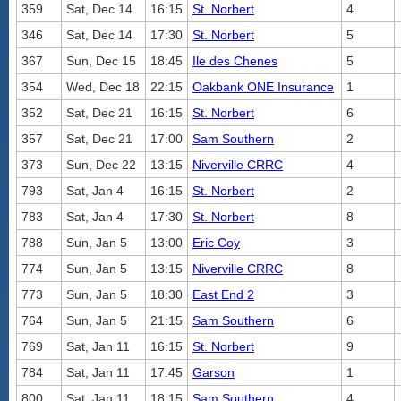
359
Sat, Dec 14
16:15
St. Norbert
4
346
Sat, Dec 14
17:30
St. Norbert
5
367
Sun, Dec 15
18:45
Ile des Chenes
5
354
Wed, Dec 18
22:15
Oakbank ONE Insurance
1
352
Sat, Dec 21
16:15
St. Norbert
6
357
Sat, Dec 21
17:00
Sam Southern
2
373
Sun, Dec 22
13:15
Niverville CRRC
4
793
Sat, Jan 4
16:15
St. Norbert
2
783
Sat, Jan 4
17:30
St. Norbert
8
788
Sun, Jan 5
13:00
Eric Coy
3
774
Sun, Jan 5
13:15
Niverville CRRC
8
773
Sun, Jan 5
18:30
East End 2
3
764
Sun, Jan 5
21:15
Sam Southern
6
769
Sat, Jan 11
16:15
St. Norbert
9
784
Sat, Jan 11
17:45
Garson
1
800
Sat, Jan 11
18:15
Sam Southern
4