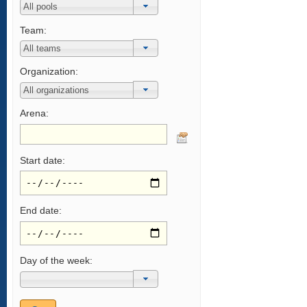
Team:
Organization:
Arena:
Start date:
End date:
Day of the week: