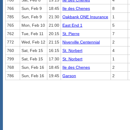
780
Sat, Feb 8
19:15
Ile des Chenes
4
766
Sun, Feb 9
18:45
Ile des Chenes
8
785
Sun, Feb 9
21:30
Oakbank ONE Insurance
1
765
Mon, Feb 10
21:00
East End 1
5
762
Tue, Feb 11
20:15
St. Pierre
7
772
Wed, Feb 12
21:15
Niverville Centennial
2
760
Sat, Feb 15
16:15
St. Norbert
4
799
Sat, Feb 15
17:30
St. Norbert
1
768
Sun, Feb 16
18:45
Ile des Chenes
2
786
Sun, Feb 16
19:45
Garson
2