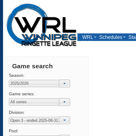
WRL
Schedules
Sta
Links
Game search
Season:
Game series:
Division:
Pool: