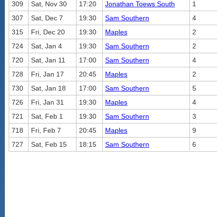
309
Sat, Nov 30
17:20
Jonathan Toews South
1
307
Sat, Dec 7
19:30
Sam Southern
4
315
Fri, Dec 20
19:30
Maples
2
724
Sat, Jan 4
19:30
Sam Southern
2
720
Sat, Jan 11
17:00
Sam Southern
4
728
Fri, Jan 17
20:45
Maples
2
730
Sat, Jan 18
17:00
Sam Southern
5
726
Fri, Jan 31
19:30
Maples
4
721
Sat, Feb 1
19:30
Sam Southern
3
718
Fri, Feb 7
20:45
Maples
9
727
Sat, Feb 15
18:15
Sam Southern
6