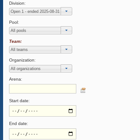
Division:
Pool:
Team:
Organization:
Arena:
Start date:
End date: