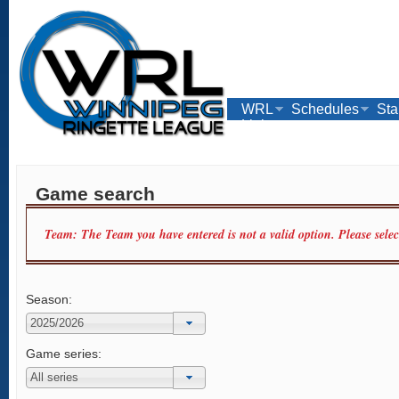
WRL
Schedules
Sta
Links
Game search
Team: The Team you have entered is not a valid option. Please sele
Season:
Game series: