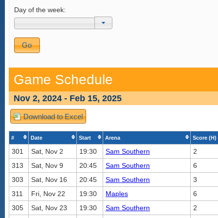
Day of the week:
Game Schedule
Nov 2, 2024 - Feb 15, 2025
Download to Excel
#
Date
Start
Arena
Score (H)
301
Sat, Nov 2
19:30
Sam Southern
2
313
Sat, Nov 9
20:45
Sam Southern
6
303
Sat, Nov 16
20:45
Sam Southern
3
311
Fri, Nov 22
19:30
Maples
6
305
Sat, Nov 23
19:30
Sam Southern
2