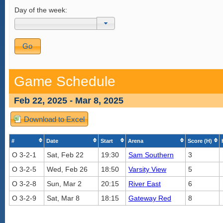
Day of the week:
Game Schedule
Feb 22, 2025 - Mar 8, 2025
Download to Excel
#
Date
Start
Arena
Score (H)
O 3-2-1
Sat, Feb 22
19:30
Sam Southern
3
O 3-2-5
Wed, Feb 26
18:50
Varsity View
5
O 3-2-8
Sun, Mar 2
20:15
River East
6
O 3-2-9
Sat, Mar 8
18:15
Gateway Red
8