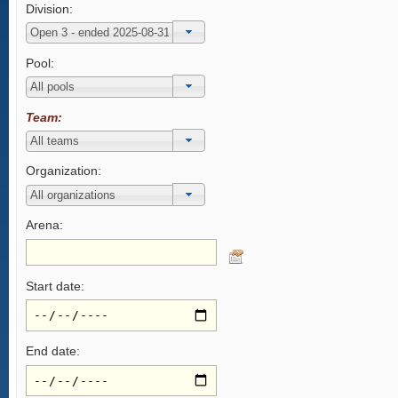
Division:
Pool:
Team:
Organization:
Arena:
Start date:
End date: