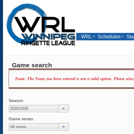
WRL
Schedules
Sta
Links
Game search
Team: The Team you have entered is not a valid option. Please sele
Season:
Game series: