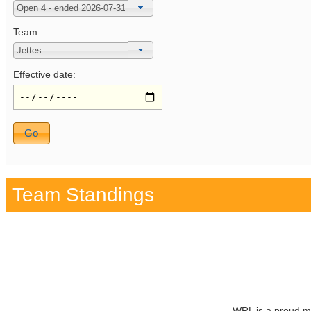
Team:
Effective date:
Team Standings
WRL is a proud m