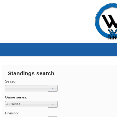
Standings search
Season:
Game series:
Division: