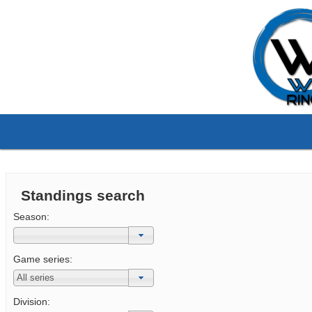
Standings search
Season:
Game series:
Division: