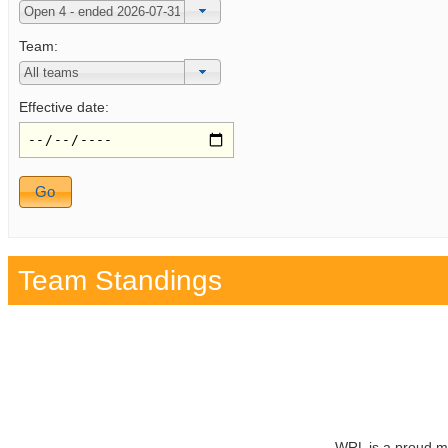
Team:
Effective date:
Team Standings
WRL is a proud m