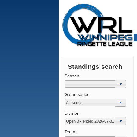
Standings search
Season:
Game series:
Division:
Team: