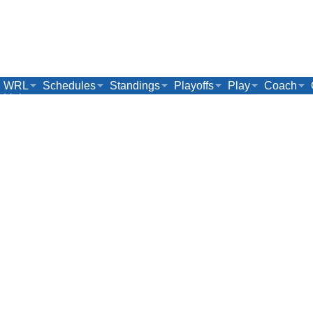
WRL
Schedules
Standings
Playoffs
Play
Coach
Links