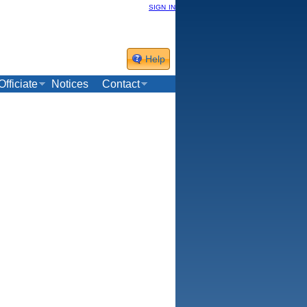
sign in
Help
Officiate
Notices
Contact