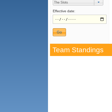
Effective date:
Team Standings