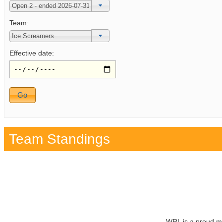
Team:
Effective date:
Team Standings
WRL is a proud m