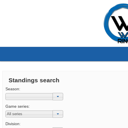
Standings search
Season:
Game series:
Division: