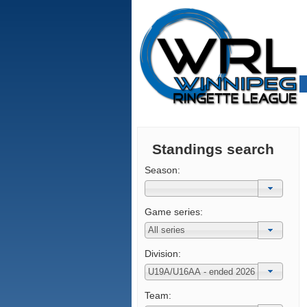
Standings search
Season:
Game series:
Division:
Team: