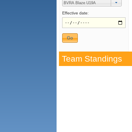
Effective date:
Team Standings