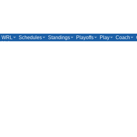
WRL
Schedules
Standings
Playoffs
Play
Coach
Links