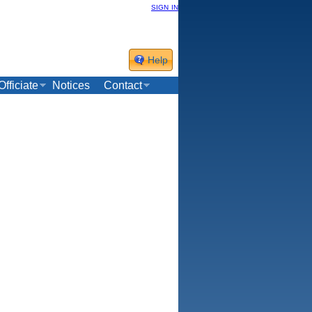
sign in
Help
Officiate
Notices
Contact