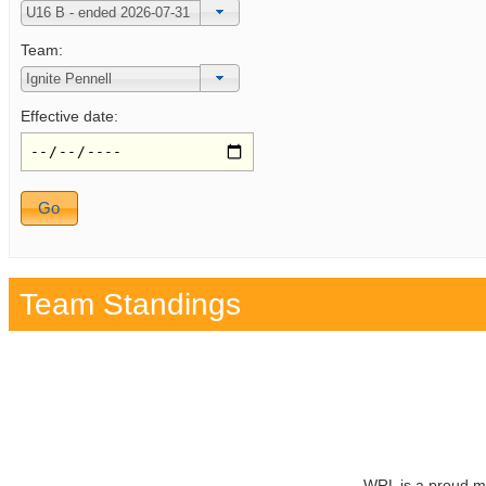
Team:
Effective date:
Team Standings
WRL is a proud m