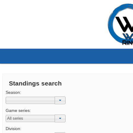
Standings search
Season:
Game series:
Division: