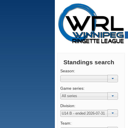
Standings search
Season:
Game series:
Division:
Team: