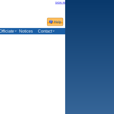
sign in
Help
Officiate
Notices
Contact