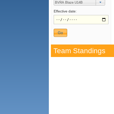
Effective date:
Team Standings