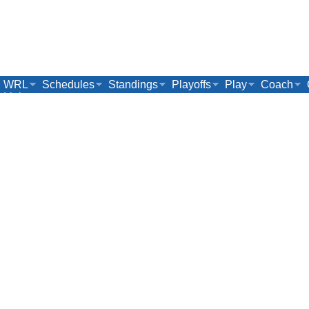
WRL
Schedules
Standings
Playoffs
Play
Coach
Links