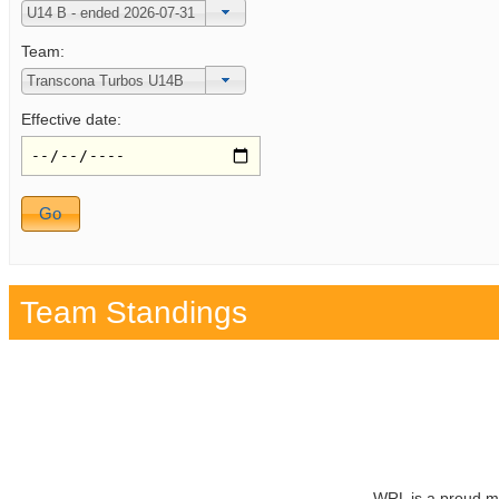
Team:
Effective date:
Team Standings
WRL is a proud m