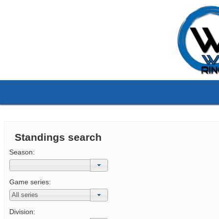
Standings search
Season:
Game series:
Division: