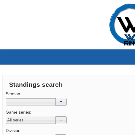
Standings search
Season:
Game series:
Division: