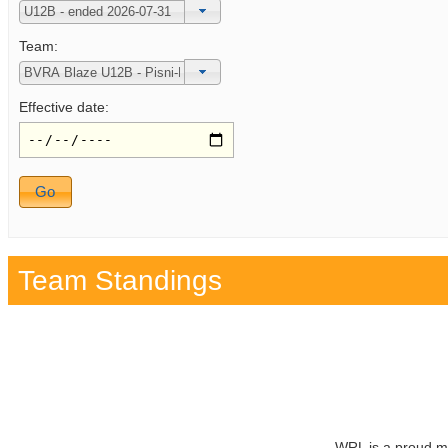
Team:
Effective date:
Team Standings
WRL is a proud m