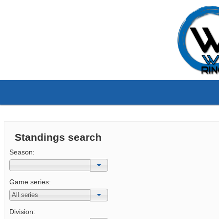
Standings search
Season:
Game series:
Division: