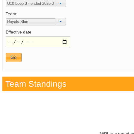
Team:
Effective date:
Team Standings
WRL is a proud m