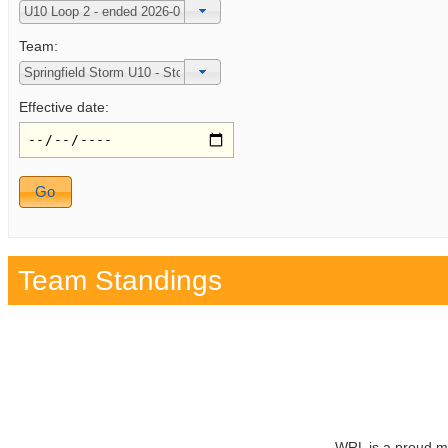
Team:
Effective date:
Team Standings
WRL is a proud m