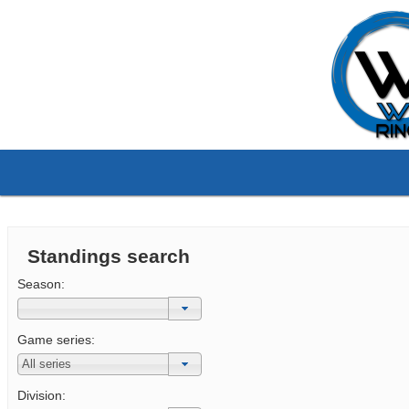
Standings search
Season:
Game series:
Division: