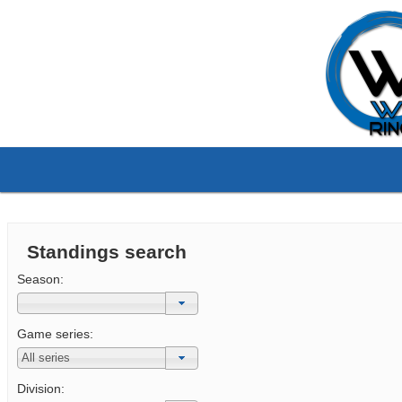
Standings search
Season:
Game series:
Division: