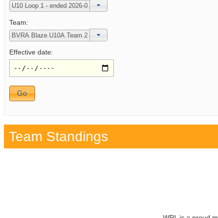
Team:
Effective date:
Team Standings
WRL is a proud m