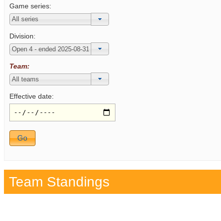
Game series:
Division:
Team:
Effective date:
Team Standings