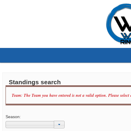
Standings search
Team: The Team you have entered is not a valid option. Please select
Season: