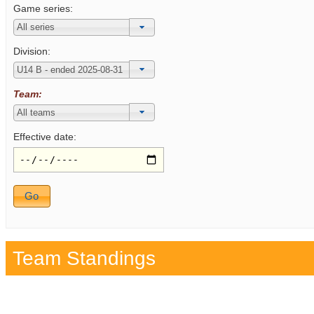
Game series:
Division:
Team:
Effective date:
Team Standings