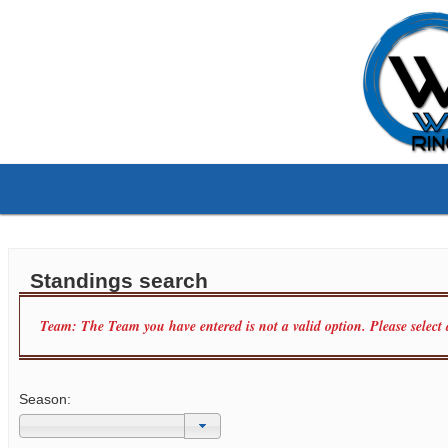
Standings search
Team: The Team you have entered is not a valid option. Please select
Season: