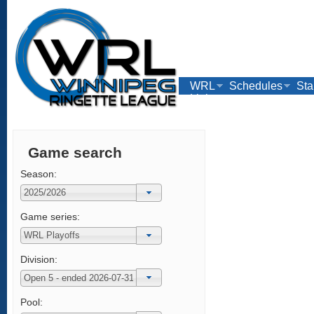
WRL
Schedules
Sta
Links
Game search
Season:
Game series:
Division:
Pool: