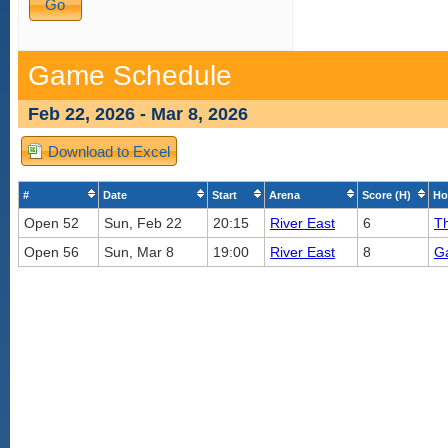
Game Schedule
Feb 22, 2026 - Mar 8, 2026
Download to Excel
#
Date
Start
Arena
Score (H)
Ho
Open 52
Sun, Feb 22
20:15
River East
6
Th
Open 56
Sun, Mar 8
19:00
River East
8
G