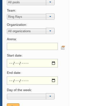
Team:
Organization:
Arena:
Start date:
End date:
Day of the week: