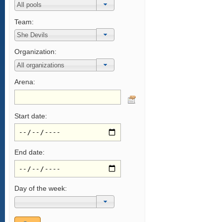
Team:
Organization:
Arena:
Start date:
End date:
Day of the week: