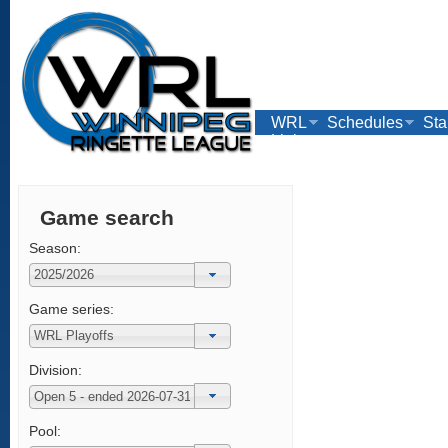
WRL
Schedules
Sta
Links
Game search
Season:
Game series:
Division:
Pool: