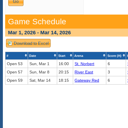
Game Schedule
Mar 1, 2026 - Mar 14, 2026
Download to Excel
#
Date
Start
Arena
Score (H)
Open 53
Sun, Mar 1
16:00
St. Norbert
6
Open 57
Sun, Mar 8
20:15
River East
3
Open 59
Sat, Mar 14
18:15
Gateway Red
6