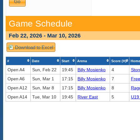
Game Schedule
Feb 22, 2026 - Mar 10, 2026
Download to Excel
#
Date
Start
Arena
Score (H)
Home
Open A4
Sun, Feb 22
19:45
Billy Mosienko
4
Sto
Open A6
Sun, Mar 1
17:15
Billy Mosienko
7
Fre
Open A12
Sun, Mar 8
17:15
Billy Mosienko
8
Rag
Open A14
Tue, Mar 10
19:45
River East
5
U19 