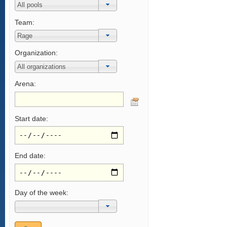
Team:
Organization:
Arena:
Start date:
End date:
Day of the week: