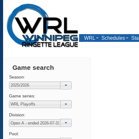
WRL
Schedules
Sta
Links
Game search
Season:
Game series:
Division:
Pool: