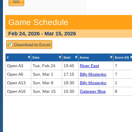
Game Schedule
Feb 24, 2026 - Mar 15, 2026
Download to Excel
#
Date
Start
Arena
Score (H)
Open A3
Tue, Feb 24
19:45
River East
7
Open A6
Sun, Mar 1
17:15
Billy Mosienko
7
Open A13
Sun, Mar 8
18:30
Billy Mosienko
1
Open A16
Sun, Mar 15
15:30
Gateway Blue
8