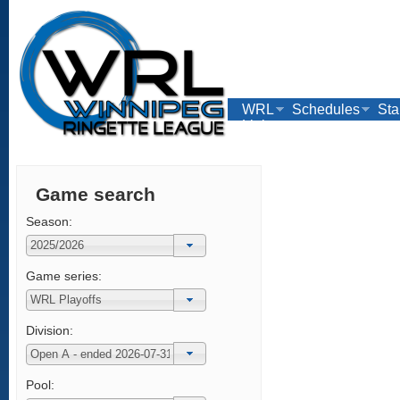
WRL
Schedules
Sta
Links
Game search
Season:
Game series:
Division:
Pool: