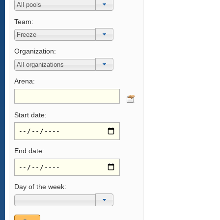
Team:
Organization:
Arena:
Start date:
End date:
Day of the week: