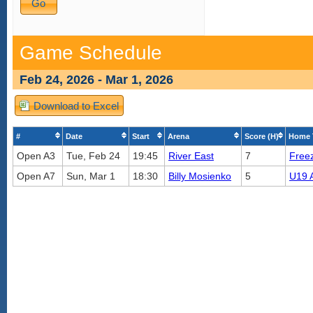
Game Schedule
Feb 24, 2026 - Mar 1, 2026
Download to Excel
#
Date
Start
Arena
Score (H)
Home 
Open A3
Tue, Feb 24
19:45
River East
7
Free
Open A7
Sun, Mar 1
18:30
Billy Mosienko
5
U19 