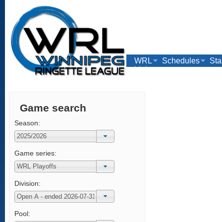
WRL
Schedules
Sta
Links
Game search
Season:
Game series:
Division:
Pool: