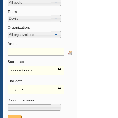
Team:
Organization:
Arena:
Start date:
End date:
Day of the week: