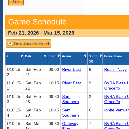
Game Schedule
Feb 21, 2026 - Mar 15, 2026
Download to Excel
#
Date
Start
Arena
Score
Home Team
(H)
U10 L5-
Sat, Feb
09:00
River East
8
Rush - Navy
2
21
U10 L5-
Sat, Feb
10:15
River East
9
BVRA Blaze U
1
21
Graceffo
U10 L5-
Sat, Feb
09:30
Sam
2
BVRA Blaze U
3
28
Southern
Graceffo
U10 L5-
Sat, Feb
10:45
Sam
6
Ignite Vanwar
4
28
Southern
U10 L5-
Sat, Mar
09:30
Gateway
7
BVRA Blaze U
5
14
Blue
Graceffo