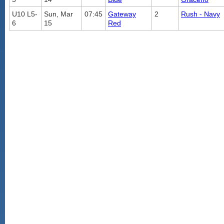
U10 L5-
Sun, Mar
07:45
Gateway
2
Rush - Navy
6
15
Red