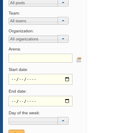
Team:
Organization:
Arena:
Start date:
End date:
Day of the week: