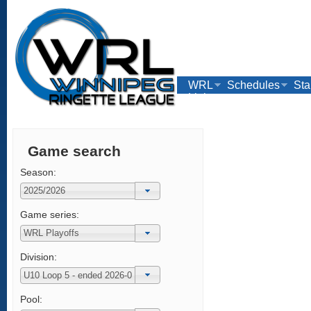
WRL
Schedules
Sta
Links
Game search
Season:
Game series:
Division:
Pool: