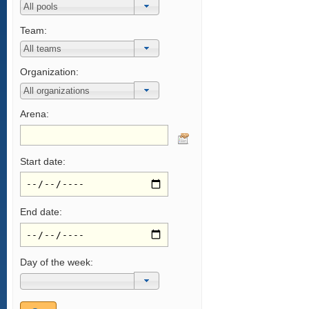
Team:
Organization:
Arena:
Start date:
End date:
Day of the week: