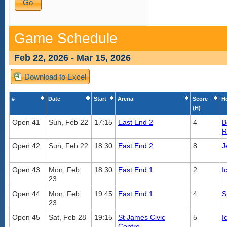
Game Schedule
Feb 22, 2026 - Mar 15, 2026
Download to Excel
#
Date
Start
Arena
Score
H
(H)
Open 41
Sun, Feb 22
17:15
East End 2
4
B
R
Open 42
Sun, Feb 22
18:30
East End 2
8
J
Open 43
Mon, Feb
18:30
East End 1
2
I
23
Open 44
Mon, Feb
19:45
East End 1
4
S
23
Open 45
Sat, Feb 28
19:15
St James Civic
5
I
Centre