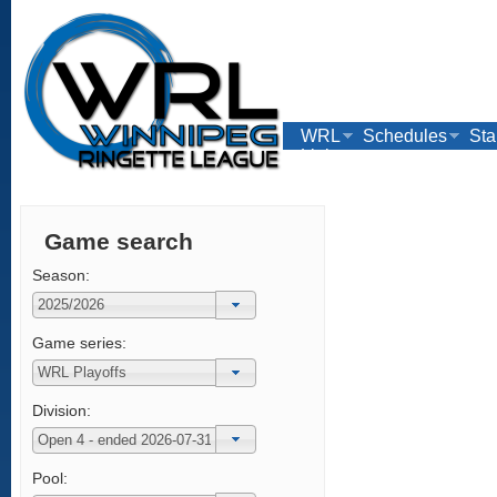
WRL
Schedules
Sta
Links
Game search
Season:
Game series:
Division:
Pool: