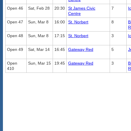
Open 46
Sat, Feb 28
20:30
St James Civic
7
I
Centre
Open 47
Sun, Mar 8
16:00
St. Norbert
8
B
R
Open 48
Sun, Mar 8
17:15
St. Norbert
3
I
Open 49
Sat, Mar 14
16:45
Gateway Red
5
J
Open
Sun, Mar 15
19:45
Gateway Red
3
B
410
R