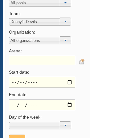
Team:
Organization:
Arena:
Start date:
End date:
Day of the week: