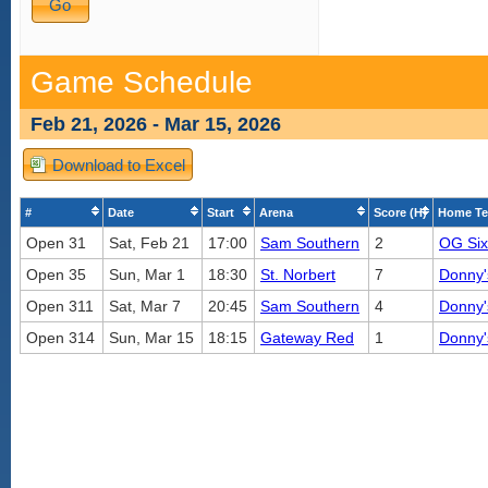
Game Schedule
Feb 21, 2026 - Mar 15, 2026
Download to Excel
#
Date
Start
Arena
Score (H)
Home T
Open 31
Sat, Feb 21
17:00
Sam Southern
2
OG Six
Open 35
Sun, Mar 1
18:30
St. Norbert
7
Donny'
Open 311
Sat, Mar 7
20:45
Sam Southern
4
Donny'
Open 314
Sun, Mar 15
18:15
Gateway Red
1
Donny'