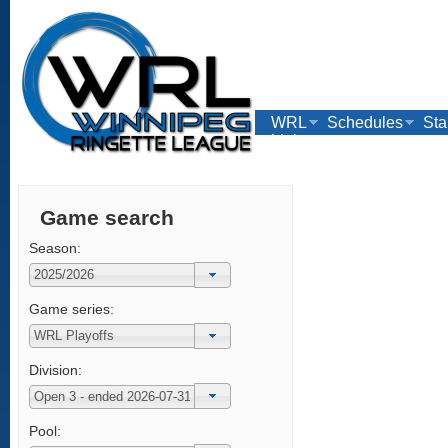
WRL
Schedules
Sta
Links
Game search
Season:
Game series:
Division:
Pool: