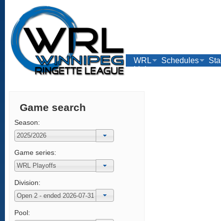
WRL
Schedules
Sta
Links
Game search
Season:
Game series:
Division:
Pool: