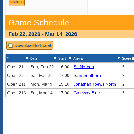
Game Schedule
Feb 22, 2026 - Mar 14, 2026
Download to Excel
#
Date
Start
Arena
Score (
Open 21
Sun, Feb 22
16:00
St. Norbert
6
Open 25
Sat, Feb 28
17:00
Sam Southern
9
Open 211
Mon, Mar 9
19:10
Jonathan Toews North
2
Open 213
Sat, Mar 14
17:00
Gateway Blue
5