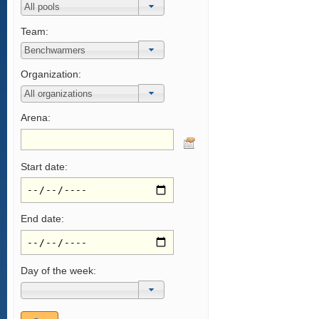
Team:
Organization:
Arena:
Start date:
End date:
Day of the week: