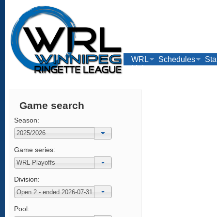
WRL
Schedules
Sta
Links
Game search
Season:
Game series:
Division:
Pool: