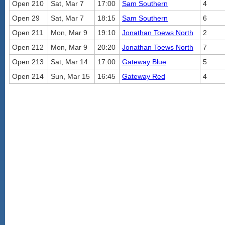
Open 210
Sat, Mar 7
17:00
Sam Southern
4
Open 29
Sat, Mar 7
18:15
Sam Southern
6
Open 211
Mon, Mar 9
19:10
Jonathan Toews North
2
Open 212
Mon, Mar 9
20:20
Jonathan Toews North
7
Open 213
Sat, Mar 14
17:00
Gateway Blue
5
Open 214
Sun, Mar 15
16:45
Gateway Red
4