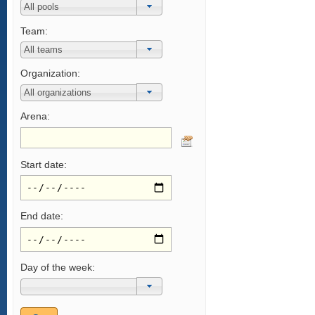
Team:
Organization:
Arena:
Start date:
End date:
Day of the week: