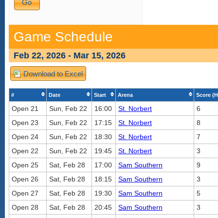
Game Schedule
Feb 22, 2026 - Mar 15, 2026
Download to Excel
#
Date
Start
Arena
Score (H
Open 21
Sun, Feb 22
16:00
St. Norbert
6
Open 23
Sun, Feb 22
17:15
St. Norbert
8
Open 24
Sun, Feb 22
18:30
St. Norbert
7
Open 22
Sun, Feb 22
19:45
St. Norbert
3
Open 25
Sat, Feb 28
17:00
Sam Southern
9
Open 26
Sat, Feb 28
18:15
Sam Southern
3
Open 27
Sat, Feb 28
19:30
Sam Southern
5
Open 28
Sat, Feb 28
20:45
Sam Southern
3