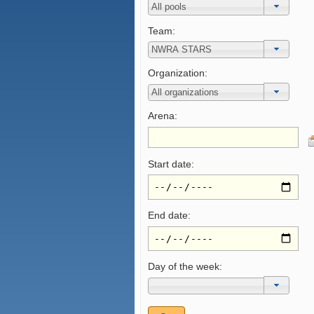
Team:
Organization:
Arena:
Start date:
End date:
Day of the week: