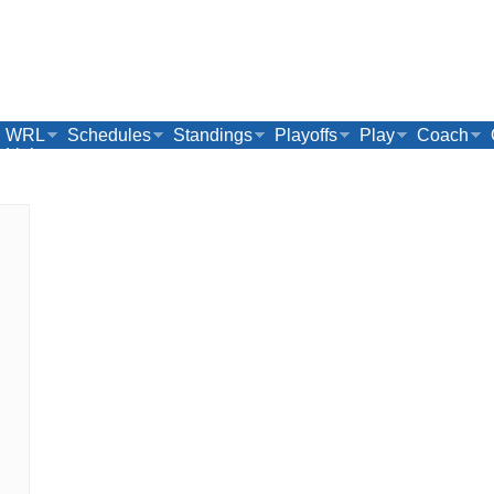
WRL
Schedules
Standings
Playoffs
Play
Coach
Links