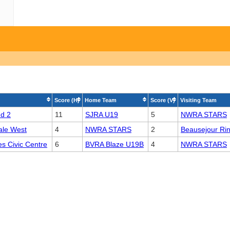
Score (H)
Home Team
Score (V)
Visiting Team
nd 2
11
SJRA U19
5
NWRA STARS
ale West
4
NWRA STARS
2
Beausejour Ri
s Civic Centre
6
BVRA Blaze U19B
4
NWRA STARS