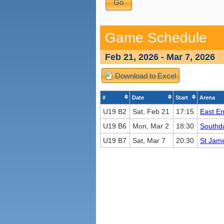
Game Schedule
Feb 21, 2026 - Mar 7, 2026
Download to Excel
#
Date
Start
Arena
U19 B2
Sat, Feb 21
17:15
East E
U19 B6
Mon, Mar 2
18:30
Southd
U19 B7
Sat, Mar 7
20:30
St Jame