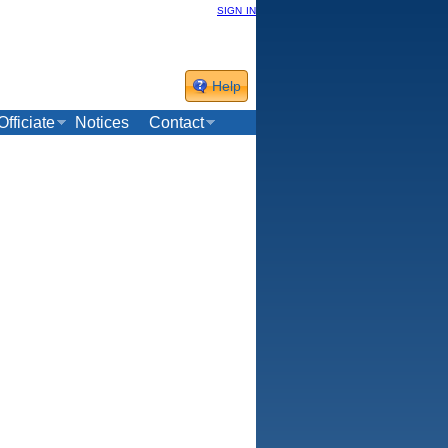
sign in
Help
Officiate
Notices
Contact