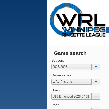
Game search
Season:
Game series:
Division:
Pool: