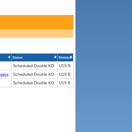
Status
Division
Scheduled Double KO
U19 B
ngers
Scheduled Double KO
U19 B
Scheduled Double KO
U19 B