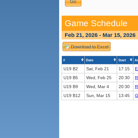
Game Schedule
Feb 21, 2026 - Mar 15, 2026
Download to Excel
#
Date
Start
A
U19 B2
Sat, Feb 21
17:15
E
U19 B5
Wed, Feb 25
20:30
R
U19 B9
Wed, Mar 4
20:30
R
U19 B12
Sun, Mar 15
13:45
G