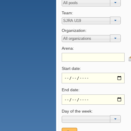
Team:
Organization:
Arena:
Start date:
End date:
Day of the week: