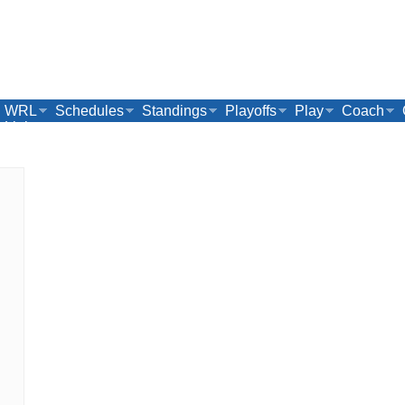
WRL
Schedules
Standings
Playoffs
Play
Coach
Links