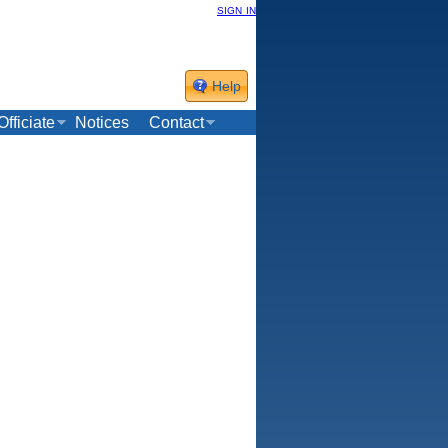
sign in
Help
Officiate
Notices
Contact