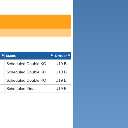
Status
Division
Scheduled Double KO
U19 B
Scheduled Double KO
U19 B
Scheduled Double KO
U19 B
Scheduled Final
U19 B