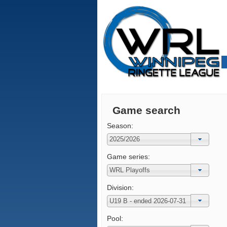
Game search
Season:
Game series:
Division:
Pool: