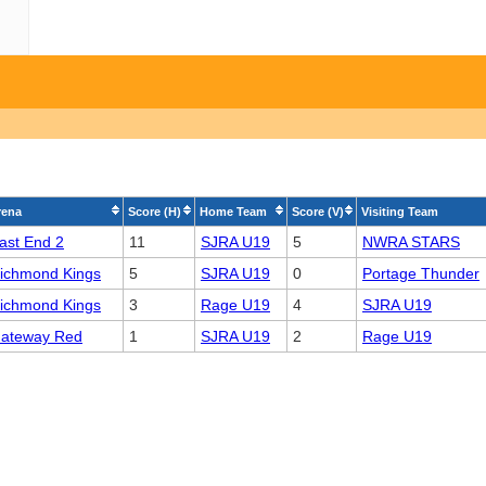
rena
Score (H)
Home Team
Score (V)
Visiting Team
ast End 2
11
SJRA U19
5
NWRA STARS
ichmond Kings
5
SJRA U19
0
Portage Thunder
ichmond Kings
3
Rage U19
4
SJRA U19
ateway Red
1
SJRA U19
2
Rage U19