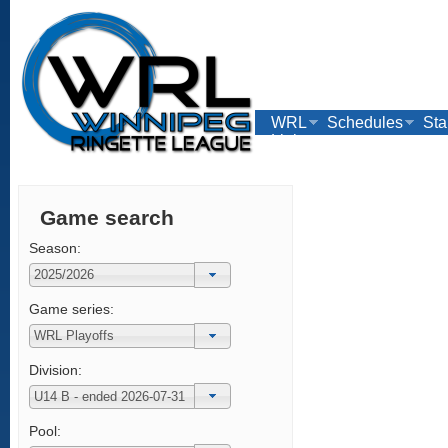
WRL
Schedules
Sta
Links
Game search
Season:
Game series:
Division:
Pool: