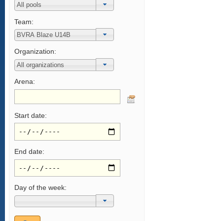
Team:
Organization:
Arena:
Start date:
End date:
Day of the week: