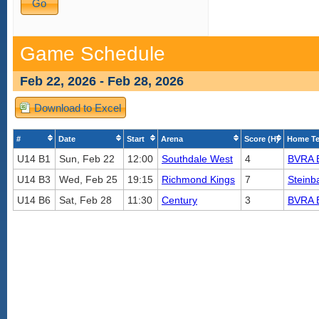
Game Schedule
Feb 22, 2026 - Feb 28, 2026
Download to Excel
#
Date
Start
Arena
Score (H)
Home T
U14 B1
Sun, Feb 22
12:00
Southdale West
4
BVRA 
U14 B3
Wed, Feb 25
19:15
Richmond Kings
7
Steinb
U14 B6
Sat, Feb 28
11:30
Century
3
BVRA 