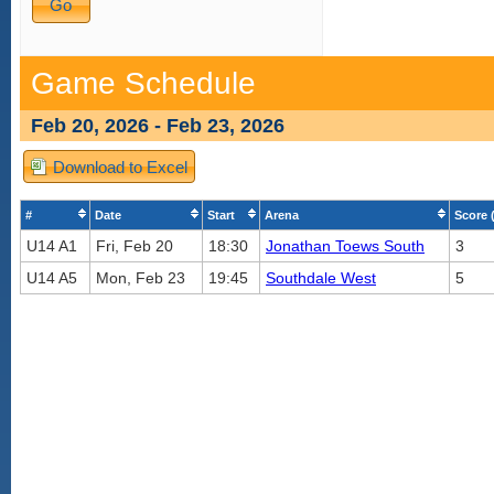
Game Schedule
Feb 20, 2026 - Feb 23, 2026
Download to Excel
#
Date
Start
Arena
Score 
U14 A1
Fri, Feb 20
18:30
Jonathan Toews South
3
U14 A5
Mon, Feb 23
19:45
Southdale West
5