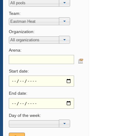
Team:
Organization:
Arena:
Start date:
End date:
Day of the week: