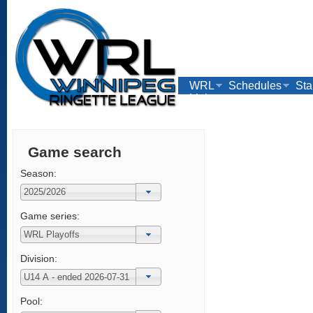
WRL
Schedules
Sta
Links
Game search
Season:
Game series:
Division:
Pool: