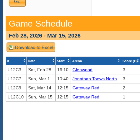
Game Schedule
Feb 28, 2026 - Mar 15, 2026
Download to Excel
#
Date
Start
Arena
Score (H)
U12C3
Sat, Feb 28
16:10
Glenwood
3
U12C7
Sun, Mar 1
10:40
Jonathan Toews North
3
U12C9
Sat, Mar 14
12:15
Gateway Red
2
U12C10
Sun, Mar 15
12:15
Gateway Red
1