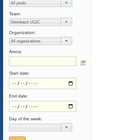
Team:
Organization:
Arena:
Start date:
End date:
Day of the week: