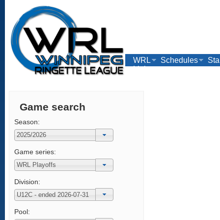
WRL
Schedules
Sta
Links
Game search
Season:
Game series:
Division:
Pool: