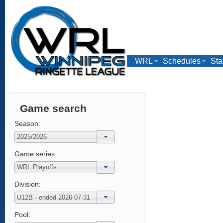
WRL
Schedules
Sta
Links
Game search
Season:
Game series:
Division:
Pool: