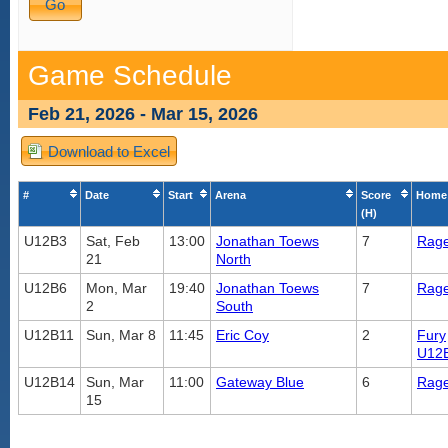
Game Schedule
Feb 21, 2026 - Mar 15, 2026
Download to Excel
#
Date
Start
Arena
Score
Home
(H)
U12B3
Sat, Feb
13:00
Jonathan Toews
7
Rag
21
North
U12B6
Mon, Mar
19:40
Jonathan Toews
7
Rag
2
South
U12B11
Sun, Mar 8
11:45
Eric Coy
2
Fury
U12
U12B14
Sun, Mar
11:00
Gateway Blue
6
Rag
15