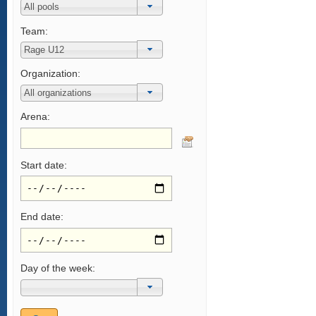
Team:
Organization:
Arena:
Start date:
End date:
Day of the week: