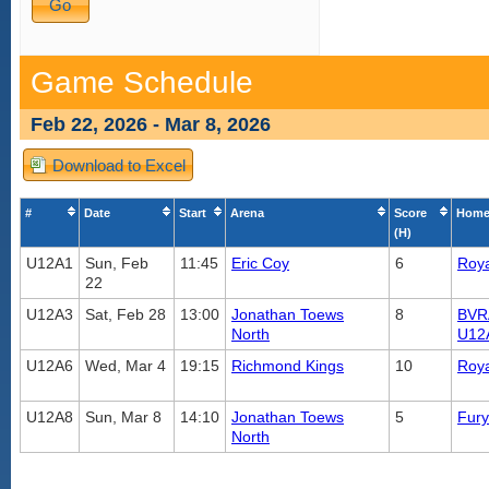
Game Schedule
Feb 22, 2026 - Mar 8, 2026
Download to Excel
#
Date
Start
Arena
Score
Home
(H)
U12A1
Sun, Feb
11:45
Eric Coy
6
Roya
22
U12A3
Sat, Feb 28
13:00
Jonathan Toews
8
BVR
North
U12
U12A6
Wed, Mar 4
19:15
Richmond Kings
10
Roya
U12A8
Sun, Mar 8
14:10
Jonathan Toews
5
Fur
North