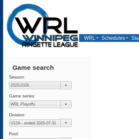
WRL
Schedules
Sta
Links
Game search
Season:
Game series:
Division:
Pool: