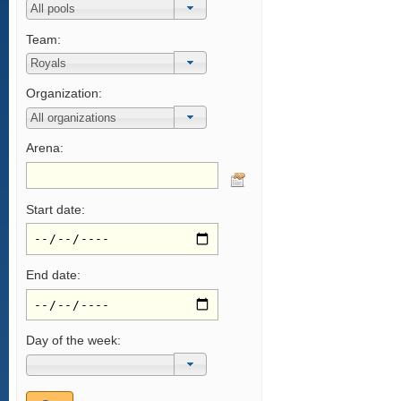
Team:
Organization:
Arena:
Start date:
End date:
Day of the week: