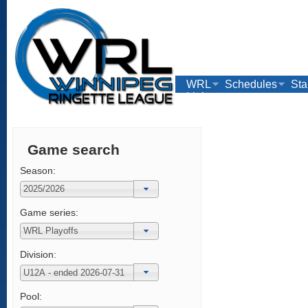
WRL
Schedules
Sta
Links
Game search
Season:
Game series:
Division:
Pool: