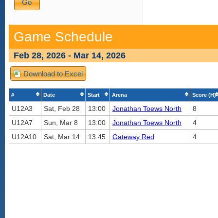
Game Schedule
Feb 28, 2026 - Mar 14, 2026
Download to Excel
#
Date
Start
Arena
Score (H)
U12A3
Sat, Feb 28
13:00
Jonathan Toews North
8
U12A7
Sun, Mar 8
13:00
Jonathan Toews North
4
U12A10
Sat, Mar 14
13:45
Gateway Red
4