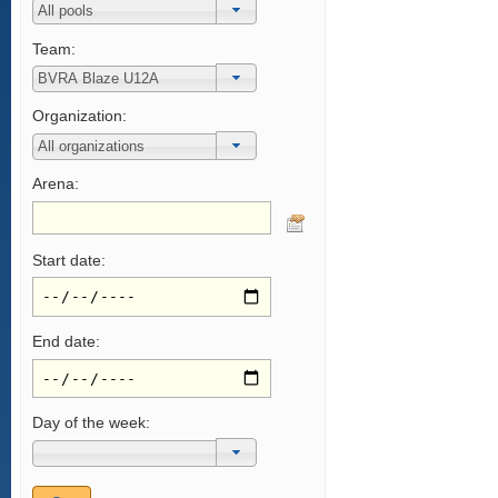
Team:
Organization:
Arena:
Start date:
End date:
Day of the week: