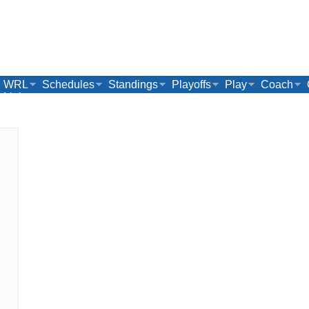
WRL
Schedules
Standings
Playoffs
Play
Coach
Links