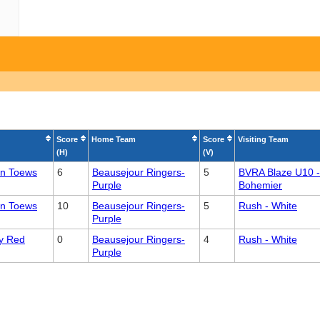
Score
Home Team
Score
Visiting Team
(H)
(V)
an Toews
6
Beausejour Ringers-
5
BVRA Blaze U10 -
Purple
Bohemier
an Toews
10
Beausejour Ringers-
5
Rush - White
Purple
y Red
0
Beausejour Ringers-
4
Rush - White
Purple