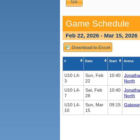
Game Schedule
Feb 22, 2026 - Mar 15, 2026
Download to Excel
#
Date
Start
Arena
U10 L4-
Sun, Feb
10:40
Jonath
3
22
North
U10 L4-
Sat, Feb
10:40
Jonath
7
28
North
U10 L4-
Sun, Mar
09:15
Gatewa
10
15