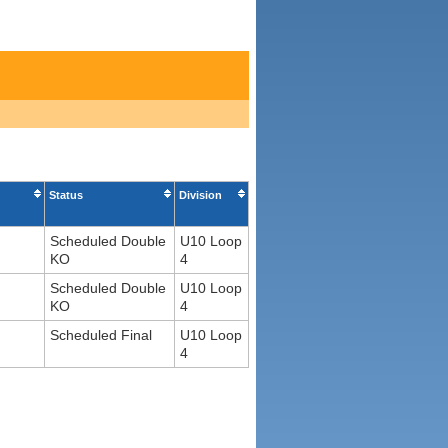
Status
Division
Scheduled Double
U10 Loop
KO
4
Scheduled Double
U10 Loop
KO
4
Scheduled Final
U10 Loop
4