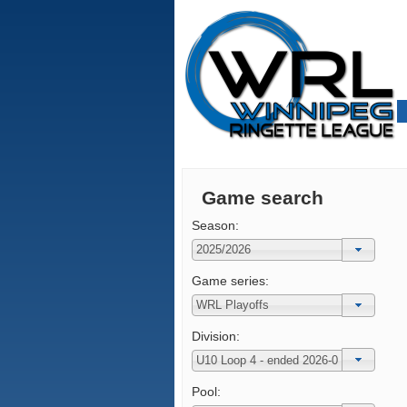
Game search
Season:
Game series:
Division:
Pool: