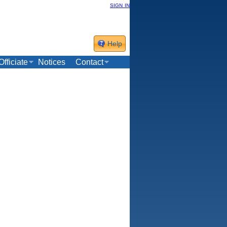
sign in
Help
Officiate
Notices
Contact