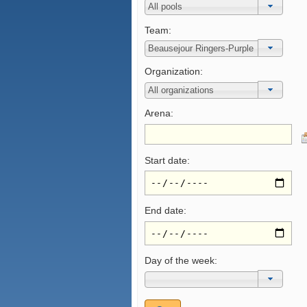
Team:
Organization:
Arena:
Start date:
End date:
Day of the week: