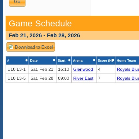
Game Schedule
Feb 21, 2026 - Feb 28, 2026
Download to Excel
#
Date
Start
Arena
Score (H)
Home Team
U10 L3-1
Sat, Feb 21
16:10
Glenwood
4
Royals Blu
U10 L3-5
Sat, Feb 28
09:00
River East
7
Royals Blu