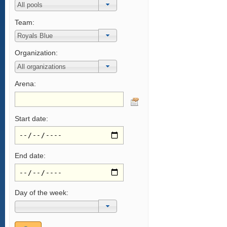
Team:
Organization:
Arena:
Start date:
End date:
Day of the week: