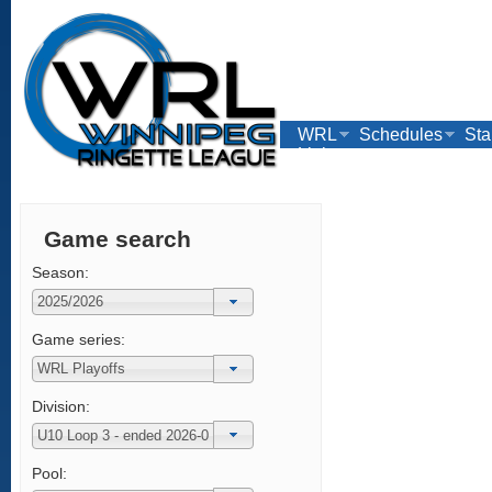
WRL
Schedules
Sta
Links
Game search
Season:
Game series:
Division:
Pool: