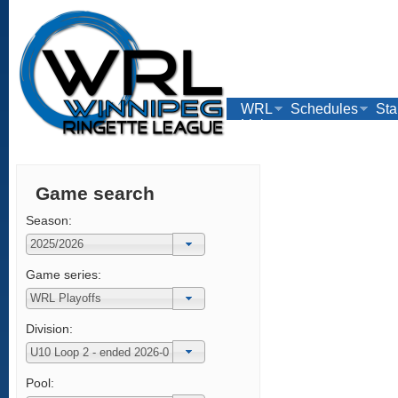
WRL
Schedules
Sta
Links
Game search
Season:
Game series:
Division:
Pool: