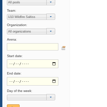
Team:
Organization:
Arena:
Start date:
End date:
Day of the week: