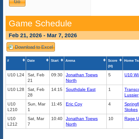
Game Schedule
Feb 21, 2026 - Mar 7, 2026
Download to Excel
#
Date
Start
Arena
Score
Home T
(H)
U10 L24
Sat, Feb
09:30
Jonathan Toews
5
U10 Wi
21
North
U10 L28
Sat, Feb
14:15
Southdale East
1
Transc
28
Lussier
U10
Sun, Mar
11:45
Eric Coy
4
Springf
L210
1
Stokes
U10
Sat, Mar
10:40
Jonathan Toews
10
Rage U
L212
7
North