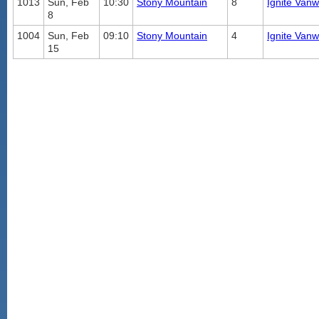
1013
Sun, Feb
10:30
Stony Mountain
8
Ignite Vanw
8
1004
Sun, Feb
09:10
Stony Mountain
4
Ignite Vanw
15