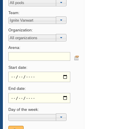
Team:
Organization:
Arena:
Start date:
End date:
Day of the week: