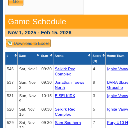
Game Schedule
Nov 1, 2025 - Feb 15, 2026
Download to Excel
#
Date
Start
Arena
Score
Home Team
(H)
546
Sat, Nov 1
09:30
Selkirk Rec
4
Ignite Vanw
Complex
537
Sun, Nov
09:30
Jonathan Toews
9
BVRA Blaze
2
North
Graceffo
531
Sun, Nov
10:15
E.SELKIRK
3
Ignite Vanw
9
520
Sat, Nov
09:30
Selkirk Rec
5
Ignite Vanw
15
Complex
529
Sat, Nov
09:30
Sam Southern
7
Fury U10 
22