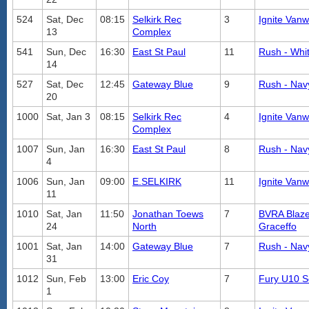
524
Sat, Dec
08:15
Selkirk Rec
3
Ignite Vanw
13
Complex
541
Sun, Dec
16:30
East St Paul
11
Rush - Whi
14
527
Sat, Dec
12:45
Gateway Blue
9
Rush - Nav
20
1000
Sat, Jan 3
08:15
Selkirk Rec
4
Ignite Vanw
Complex
1007
Sun, Jan
16:30
East St Paul
8
Rush - Nav
4
1006
Sun, Jan
09:00
E.SELKIRK
11
Ignite Vanw
11
1010
Sat, Jan
11:50
Jonathan Toews
7
BVRA Blaze
24
North
Graceffo
1001
Sat, Jan
14:00
Gateway Blue
7
Rush - Nav
31
1012
Sun, Feb
13:00
Eric Coy
7
Fury U10 S
1