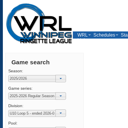
WRL
Schedules
Sta
Links
Game search
Season:
Game series:
Division:
Pool: