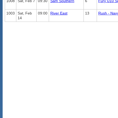
1008
Sat, Feb 7
09:30
Sam Southern
6
Fury U10 S
1003
Sat, Feb
09:00
River East
13
Rush - Nav
14