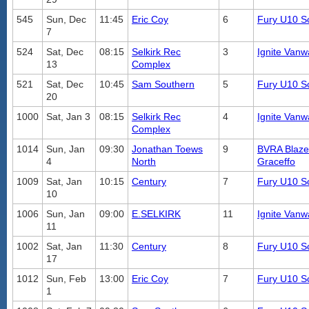
545
Sun, Dec
11:45
Eric Coy
6
Fury U10 S
7
524
Sat, Dec
08:15
Selkirk Rec
3
Ignite Vanw
13
Complex
521
Sat, Dec
10:45
Sam Southern
5
Fury U10 S
20
1000
Sat, Jan 3
08:15
Selkirk Rec
4
Ignite Vanw
Complex
1014
Sun, Jan
09:30
Jonathan Toews
9
BVRA Blaze
4
North
Graceffo
1009
Sat, Jan
10:15
Century
7
Fury U10 S
10
1006
Sun, Jan
09:00
E.SELKIRK
11
Ignite Vanw
11
1002
Sat, Jan
11:30
Century
8
Fury U10 S
17
1012
Sun, Feb
13:00
Eric Coy
7
Fury U10 S
1