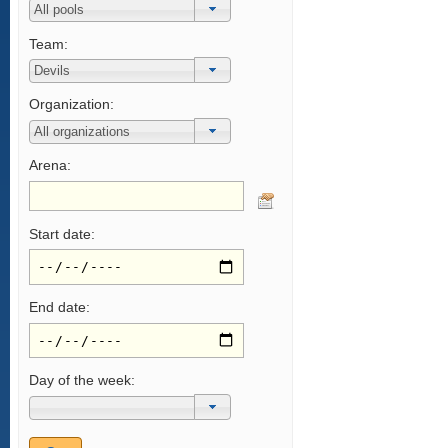
Team:
Organization:
Arena:
Start date:
End date:
Day of the week: