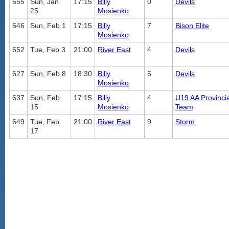
655
Sun, Jan
17:15
Billy
0
Devils
25
Mosienko
646
Sun, Feb 1
17:15
Billy
7
Bison Elite
Mosienko
652
Tue, Feb 3
21:00
River East
4
Devils
627
Sun, Feb 8
18:30
Billy
5
Devils
Mosienko
637
Sun, Feb
17:15
Billy
4
U19 AA Provincia
15
Mosienko
Team
649
Tue, Feb
21:00
River East
9
Storm
17