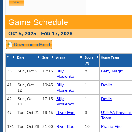
Game Schedule
Oct 5, 2025 - Feb 17, 2026
Download to Excel
#
Date
Start
Arena
Score
Home Team
(H)
33
Sun, Oct 5
17:15
Billy
8
Baby Magic
Mosienko
41
Sun, Oct
19:45
Billy
1
Devils
12
Mosienko
42
Sun, Oct
17:15
Billy
1
Devils
19
Mosienko
47
Tue, Oct 21
19:45
River East
3
U19 AA Provincia
Team
191
Tue, Oct 28
21:00
River East
10
Prairie Fire