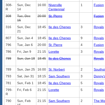
308-
Sun, Dec
16:00
Niverville
1
Fusion
R
14
Centennial
308
Tue, Dec
20:00
St. Pierre
Fusion
16
316
Sun, Dec
18:45
Ile des Chenes
3
Royals
21
807
Sun, Jan 4
18:45
Ile des Chenes
9
Royals
796
Tue, Jan 6
20:00
St. Pierre
4
Fusion
786
Fri, Jan 9
21:15
Lorette
3
Royals
799
Sun, Jan 18
18:45
Ile des Chenes
Royals
789
Sun, Jan 25
16:00
St. Norbert
2
Southsi
793
Sat, Jan 31
18:15
Sam Southern
3
Donny's
781
Sun, Feb 1
18:45
Ile des Chenes
5
Royals
799-
Fri, Feb 6
21:15
Lorette
5
Royals
R
790
Sun, Feb
21:15
Sam Southern
2
The Mo