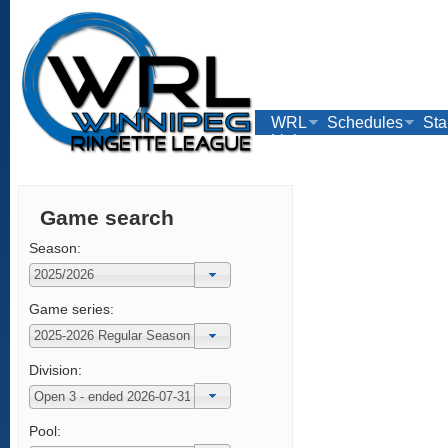
WRL
Schedules
Sta
Links
Game search
Season:
Game series:
Division:
Pool: