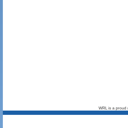
WRL is a proud