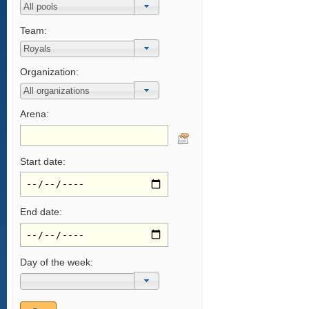
Team:
Organization:
Arena:
Start date:
End date:
Day of the week: