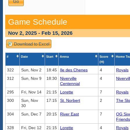
Game Schedule
Nov 2, 2025 - Feb 15, 2026
Download to Excel
#
Date
Start
Arena
Score
Home Te
(H)
322
Sun, Nov 2
18:45
Ile des Chenes
4
Royals
312
Sun, Nov 9
18:30
Niverville
4
Nivervil
Centennial
295
Fri, Nov 14
21:15
Lorette
7
Royals
300
Sun, Nov
17:15
St. Norbert
2
The Slo
30
304
Sun, Dec 7
20:15
River East
7
OG Six
Friends
328
Fri, Dec 12
21:15
Lorette
4
Royals