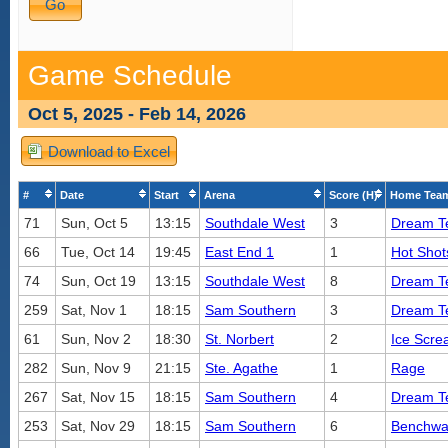
Game Schedule
Oct 5, 2025 - Feb 14, 2026
Download to Excel
#
Date
Start
Arena
Score (H)
Home Tea
71
Sun, Oct 5
13:15
Southdale West
3
Dream 
66
Tue, Oct 14
19:45
East End 1
1
Hot Shot
74
Sun, Oct 19
13:15
Southdale West
8
Dream 
259
Sat, Nov 1
18:15
Sam Southern
3
Dream 
61
Sun, Nov 2
18:30
St. Norbert
2
Ice Scre
282
Sun, Nov 9
21:15
Ste. Agathe
1
Rage
267
Sat, Nov 15
18:15
Sam Southern
4
Dream 
253
Sat, Nov 29
18:15
Sam Southern
6
Benchwa