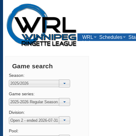
WRL
Schedules
Sta
Links
Game search
Season:
Game series:
Division:
Pool: