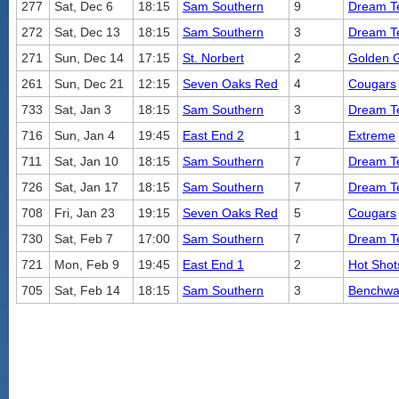
277
Sat, Dec 6
18:15
Sam Southern
9
Dream 
272
Sat, Dec 13
18:15
Sam Southern
3
Dream 
271
Sun, Dec 14
17:15
St. Norbert
2
Golden G
261
Sun, Dec 21
12:15
Seven Oaks Red
4
Cougars
733
Sat, Jan 3
18:15
Sam Southern
3
Dream 
716
Sun, Jan 4
19:45
East End 2
1
Extreme
711
Sat, Jan 10
18:15
Sam Southern
7
Dream 
726
Sat, Jan 17
18:15
Sam Southern
7
Dream 
708
Fri, Jan 23
19:15
Seven Oaks Red
5
Cougars
730
Sat, Feb 7
17:00
Sam Southern
7
Dream 
721
Mon, Feb 9
19:45
East End 1
2
Hot Shot
705
Sat, Feb 14
18:15
Sam Southern
3
Benchwa