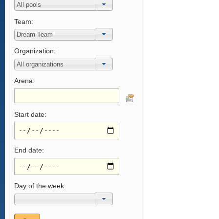
Team:
Organization:
Arena:
Start date:
End date:
Day of the week: